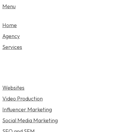
Menu
Home
Agency
Services
Websites
Video Production
Influencer Marketing
Social Media Marketing
SEO and SEM