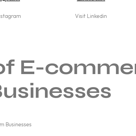
Instagram
Visit Linkedin
of E-commer
usinesses
m Businesses