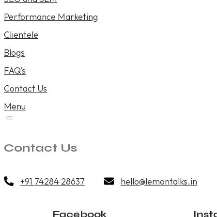
Performance Marketing
Clientele
Blogs
FAQ’s
Contact Us
Menu
Contact Us
+91 74284 28637
hello@lemontalks.in
Facebook
Ins