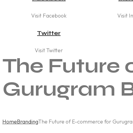
Visit Facebook
Visit 
Twitter
Visit Twitter
The Future 
Gurugram B
Home
Branding
The Future of E-commerce for Gurugra