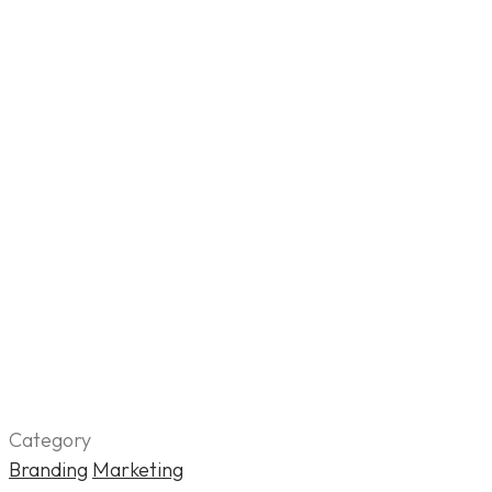
Category
Branding
Marketing