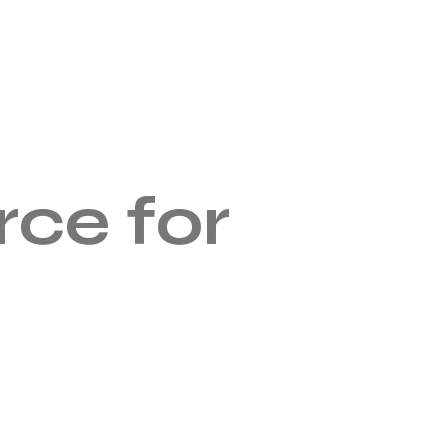
ce for