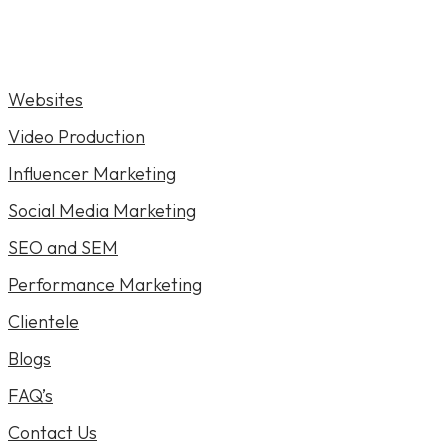
Websites
Video Production
Influencer Marketing
Social Media Marketing
SEO and SEM
Performance Marketing
Clientele
Blogs
FAQ’s
Contact Us