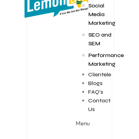
Social
Media
Marketing
SEO and
SEM
Performance
Marketing
Clientele
Blogs
FAQ’s
Contact
Us
Menu