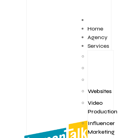
Home
Agency
Services
Websites
Video
Production
Influencer
Marketing