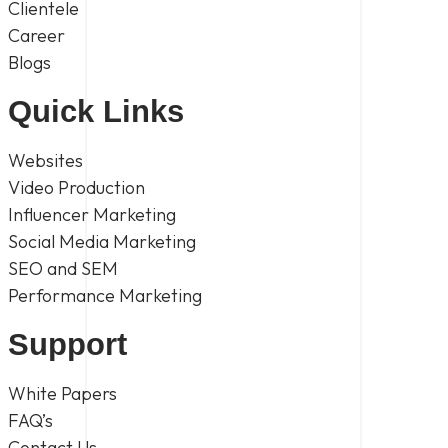
Clientele
Career
Blogs
Quick Links
Websites
Video Production
Influencer Marketing
Social Media Marketing
SEO and SEM
Performance Marketing
Support
White Papers
FAQ’s
Contact Us