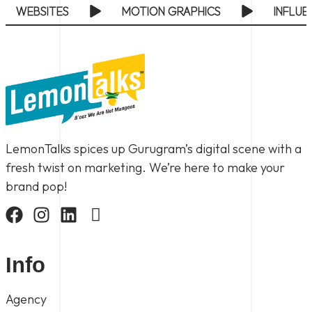
ODUCTION
BRANDING
PERFORMANCE MA
LemonTalks spices up Gurugram’s digital scene with a
fresh twist on marketing. We’re here to make your
brand pop!
Info
Agency