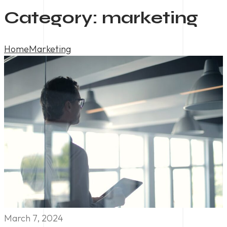
Category:
marketing
Home
Marketing
March 7, 2024