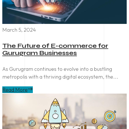
March 5, 2024
The Future of E-commerce for
Gurugram Businesses
As Gurugram continues to evolve into a bustling
metropolis with a thriving digital ecosystem, the...
Read More