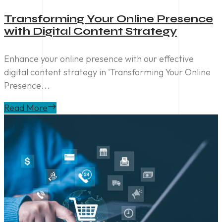
Transforming Your Online Presence
with Digital Content Strategy
Enhance your online presence with our effective
digital content strategy in 'Transforming Your Online
Presence...
Read More