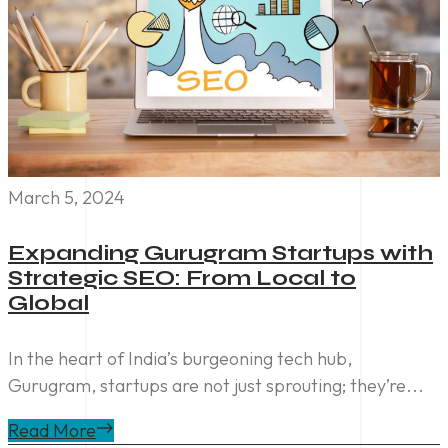
March 5, 2024
Expanding Gurugram Startups with
Strategic SEO: From Local to
Global
In the heart of India’s burgeoning tech hub,
Gurugram, startups are not just sprouting; they’re...
Read More