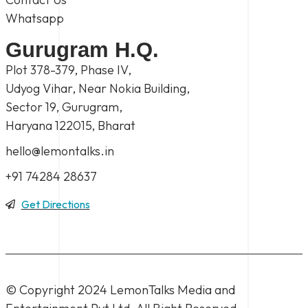
Whatsapp
Gurugram H.Q.
Plot 378-379, Phase IV,
Udyog Vihar, Near Nokia Building,
Sector 19, Gurugram,
Haryana 122015, Bharat
hello@lemontalks.in
+91 74284 28637
Get Directions
© Copyright 2024
LemonTalks Media and