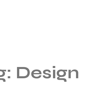
g:
Design