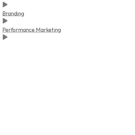
Branding
Performance Marketing