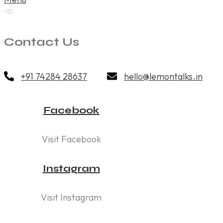
Contact Us
+91 74284 28637
hello@lemontalks.in
Facebook
Visit Facebook
Instagram
Visit Instagram