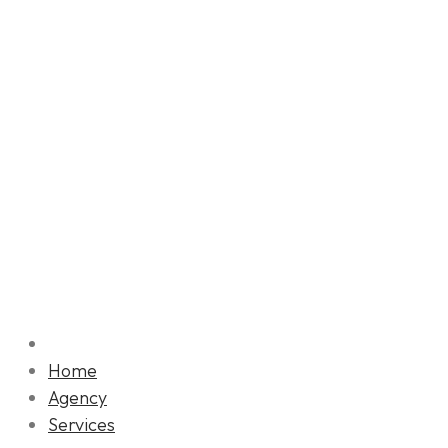
Home
Agency
Services