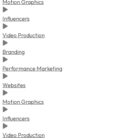
Motion Graphics
Influencers
Video Production
Branding
Performance Marketing
Websites
Motion Graphics
Influencers
Video Production