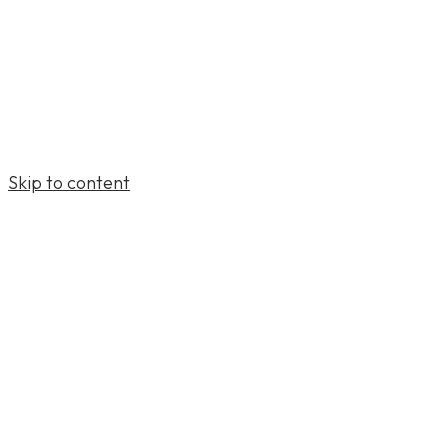
Skip to content