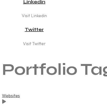
Linkedin
Visit Linkedin
Twitter
Visit Twitter
Portfolio Ta
Websites