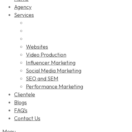
Agency
Services
Websites
Video Production
Influencer Marketing
Social Media Marketing
SEO and SEM
Performance Marketing
Clientele
Blogs
FAQ’s
Contact Us
Menu