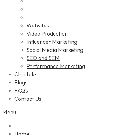
Websites
Video Production
Influencer Marketing
Social Media Marketing
SEO and SEM
Performance Marketing
Clientele
Blogs
FAQ’s
Contact Us
Menu
Home