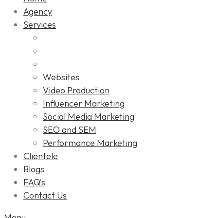
Agency
Services
Websites
Video Production
Influencer Marketing
Social Media Marketing
SEO and SEM
Performance Marketing
Clientele
Blogs
FAQ’s
Contact Us
Menu