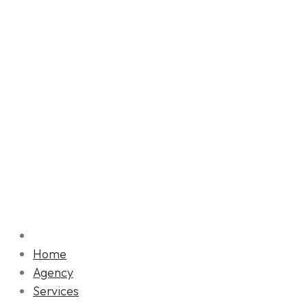
Home
Agency
Services