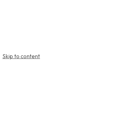
Skip to content