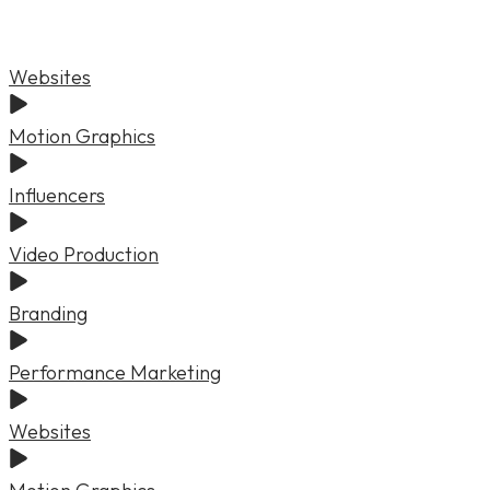
Websites
Motion Graphics
Influencers
Video Production
Branding
Performance Marketing
Websites