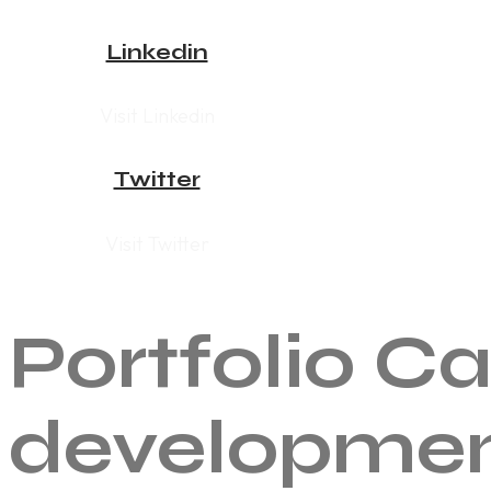
Linkedin
Visit Linkedin
Twitter
Visit Twitter
Portfolio C
developme