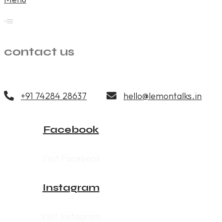
contact us
+91 74284 28637
hello@lemontalks.in
Facebook
Visit Facebook
Instagram
Visit Instagram