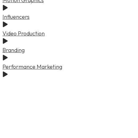
Motion Graphics
Influencers
Video Production
Branding
Performance Marketing