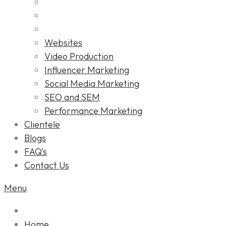
Websites
Video Production
Influencer Marketing
Social Media Marketing
SEO and SEM
Performance Marketing
Clientele
Blogs
FAQ’s
Contact Us
Menu
Home