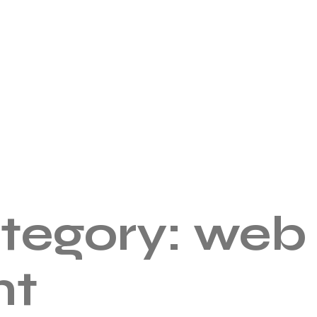
ategory:
web
nt