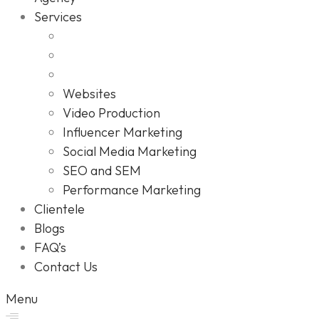
Services
Websites
Video Production
Influencer Marketing
Social Media Marketing
SEO and SEM
Performance Marketing
Clientele
Blogs
FAQ’s
Contact Us
Menu