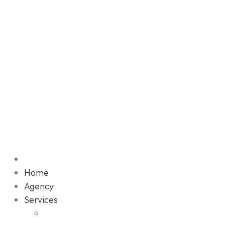
Home
Agency
Services