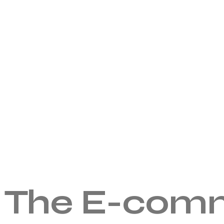
The E-comm