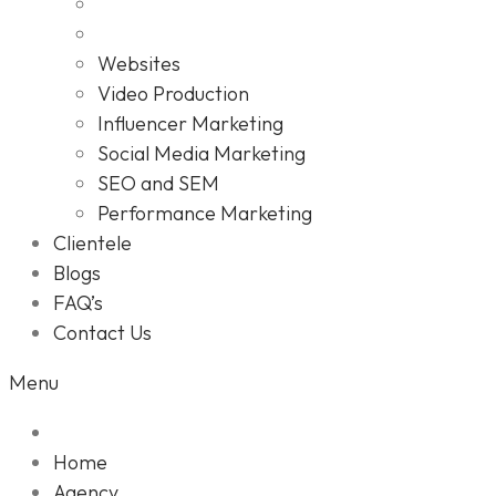
Websites
Video Production
Influencer Marketing
Social Media Marketing
SEO and SEM
Performance Marketing
Clientele
Blogs
FAQ’s
Contact Us
Menu
Home
Agency