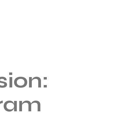
ion:
gram