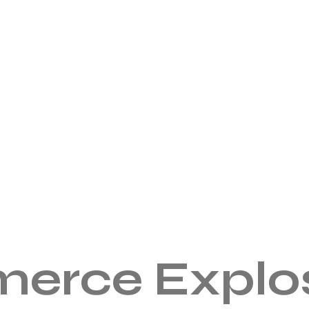
erce Explos