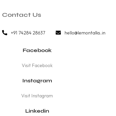
Contact Us
+91 74284 28637
hello@lemontalks.in
Facebook
Visit Facebook
Instagram
Visit Instagram
Linkedin