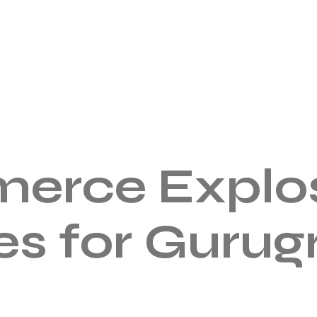
erce Explos
es for Guru