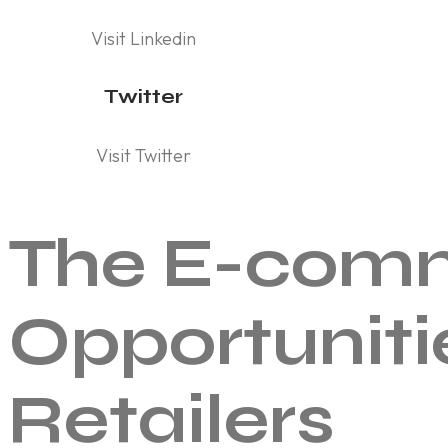
Visit Linkedin
Twitter
Visit Twitter
The E-comm
Opportuniti
Retailers